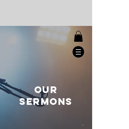
OUR
SERMONS