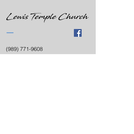
(989) 771-9608
lewistemplecogic@gmail.com
3300 Hess Ave
Saginaw, MI 48601