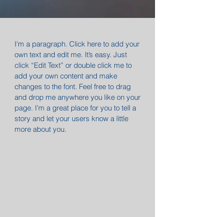
I'm a paragraph. Click here to add your
own text and edit me. It’s easy. Just
click “Edit Text” or double click me to
add your own content and make
changes to the font. Feel free to drag
and drop me anywhere you like on your
page. I’m a great place for you to tell a
story and let your users know a little
more about you.