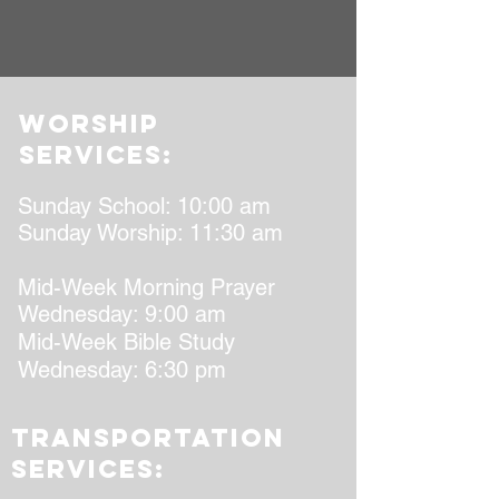
worship
services:
Sunday School: 10:00 am
Sunday Worship: 11:30 am
Mid-Week Morning Prayer
Wednesday: 9:00 am
Mid-Week Bible Study
Wednesday: 6:30 pm
transportation
services: