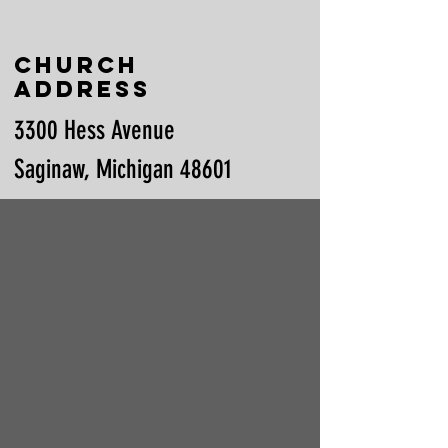
Church
Address
3300 Hess Avenue
Saginaw, Michigan 48601