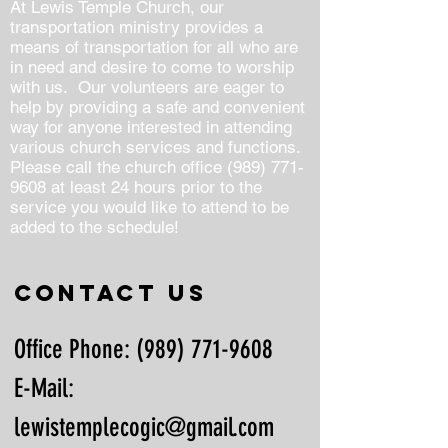
At Lewis Temple Church, our
transportation ministry provides a
means of transportation for all who are
in need and desire to come to worship
with us. Our volunteers are eager to
help by providing a safe and convenient
way for anyone interested in attending
various church services and functions.
Please call the church office
(989) 771-
9608
at least 24 hours prior to the
service you would like to attend to be
added to the schedule!
Contact us
Office Phone:
(989) 771-9608
E-Mail:
lewistemplecogic@gmail.com